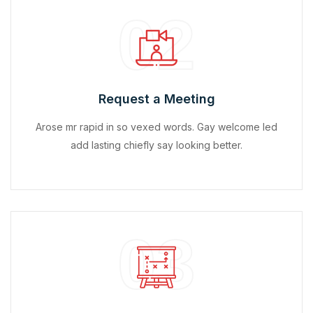
02
Request a Meeting
Arose mr rapid in so vexed words. Gay welcome led
add lasting chiefly say looking better.
03