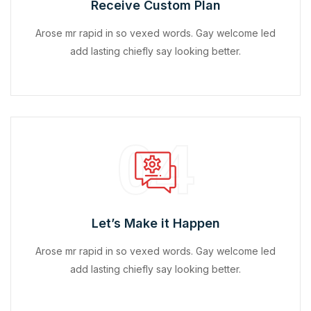
Receive Custom Plan
Arose mr rapid in so vexed words. Gay welcome led
add lasting chiefly say looking better.
04
Let’s Make it Happen
Arose mr rapid in so vexed words. Gay welcome led
add lasting chiefly say looking better.