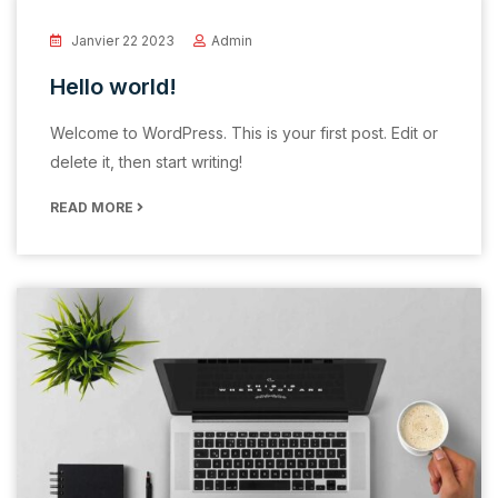
Janvier 22 2023
Admin
Hello world!
Welcome to WordPress. This is your first post. Edit or
delete it, then start writing!
READ MORE