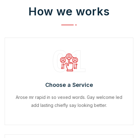
How we works
01
Choose a Service
Arose mr rapid in so vexed words. Gay welcome led
add lasting chiefly say looking better.