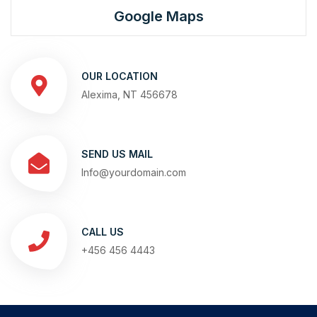
Google Maps
OUR LOCATION
Alexima, NT 456678
SEND US MAIL
Info@yourdomain.com
CALL US
+456 456 4443