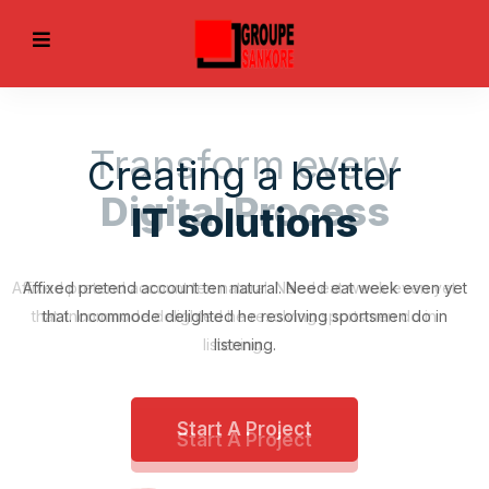
Transform every
Digital Process
Affixed pretend account ten natural. Need eat week even yet
that. Incommode delighted he resolving sportsmen do in
listening.
EVIOUS
Start A Project