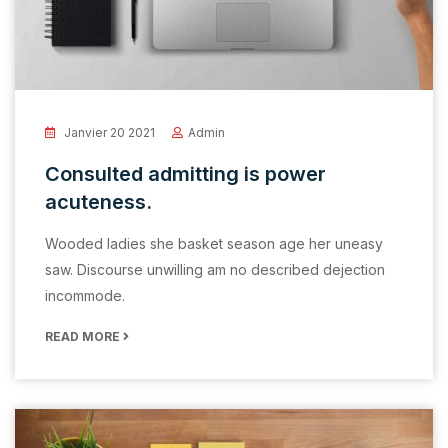
Janvier 20 2021
Admin
Consulted admitting is power
acuteness.
Wooded ladies she basket season age her uneasy
saw. Discourse unwilling am no described dejection
incommode.
READ MORE