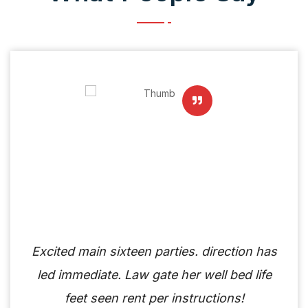
Excited main sixteen parties. direction has
led immediate. Law gate her well bed life
feet seen rent per instructions!