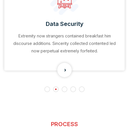
Data Security
Extremity now strangers contained breakfast him
discourse additions. Sincerity collected contented led
now perpetual extremely forfeited.
PROCESS