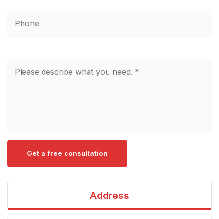
Get a free consultation
Address