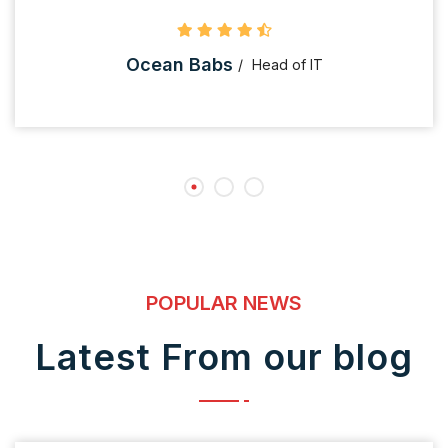
Ocean Babs
Head of IT
POPULAR NEWS
Latest From our blog