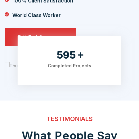
100% Client Satisfaction
World Class Worker
Talk To A Consultant
700
Completed Projects
TESTIMONIALS
What People Say