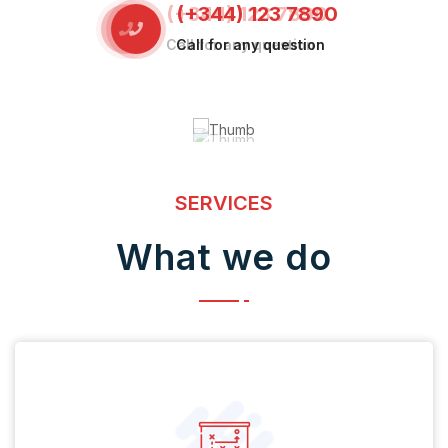
(+344) 123 7890
Call for any question
SERVICES
What we do