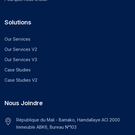
Solutions
Our Services
Our Services V2
Our Services V3
Case Studies
Case Studies V2
Nous Joindre
République du Mali - Bamako, Hamdallaye ACI 2000
Immeuble ABK6, Bureau N°103