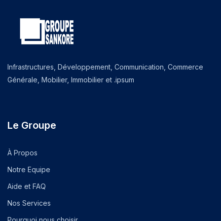
Infrastructures, Développement, Communication, Commerce
Générale, Mobilier, Immobilier et .ipsum
Le Groupe
À Propos
Notre Equipe
Aide et FAQ
Nos Services
Pourquoi nous choisir