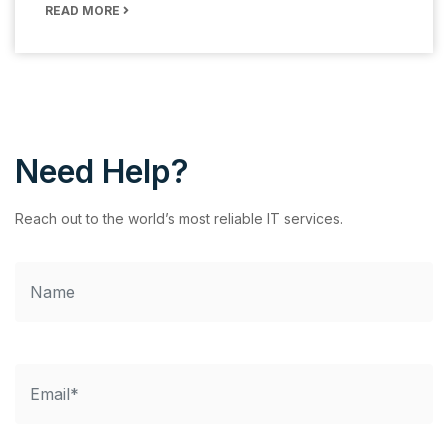
READ MORE
Need Help?
Reach out to the world’s most reliable IT services.