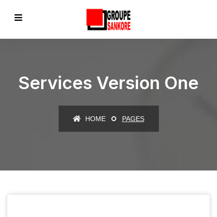
Services Version One
HOME
PAGES