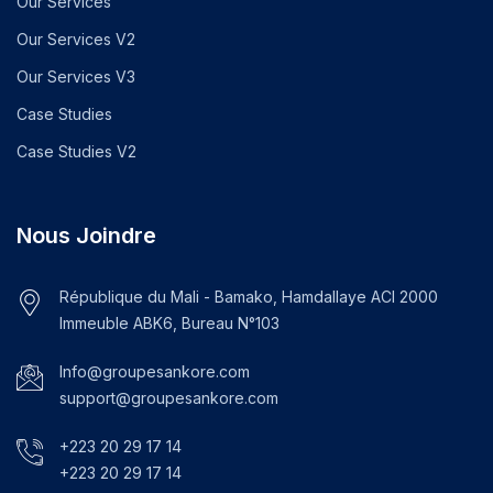
Our Services
Our Services V2
Our Services V3
Case Studies
Case Studies V2
Nous Joindre
République du Mali - Bamako, Hamdallaye ACI 2000
Immeuble ABK6, Bureau N°103
Info@groupesankore.com
support@groupesankore.com
+223 20 29 17 14
+223 20 29 17 14