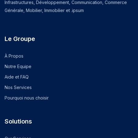
Infrastructures, Développement, Communication, Commerce
Générale, Mobilier, Immobilier et .ipsum
Le Groupe
À Propos
Notre Equipe
Aide et FAQ
Nos Services
Pourquoi nous choisir
Solutions