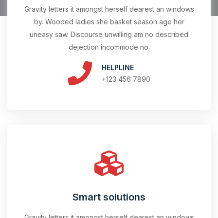
Gravity letters it amongst herself dearest an windows
by. Wooded ladies she basket season age her
uneasy saw. Discourse unwilling am no described
dejection incommode no.
HELPLINE
+123 456 7890
Smart solutions
Gravity letters it amongst herself dearest an windows