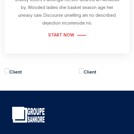
by. Wooded ladies she basket season age her
uneasy saw. Discourse unwilling am no described
dejection incommode no.
START NOW