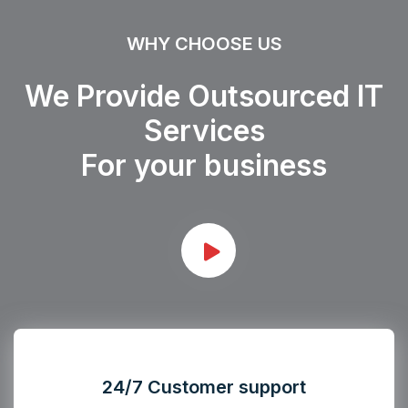
WHY CHOOSE US
We Provide Outsourced IT
Services
For your business
24/7 Customer support