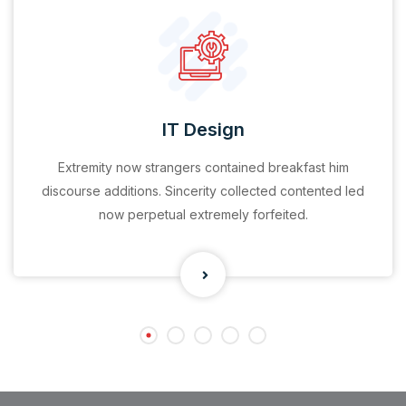
IT Design
Extremity now strangers contained breakfast him
discourse additions. Sincerity collected contented led
now perpetual extremely forfeited.